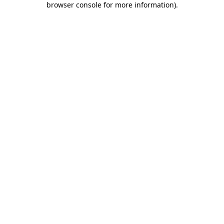
browser console for more information)
.