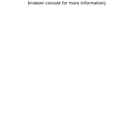
browser console for more information)
.