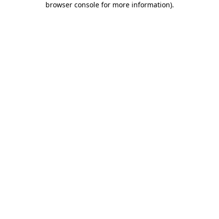
browser console for more information)
.