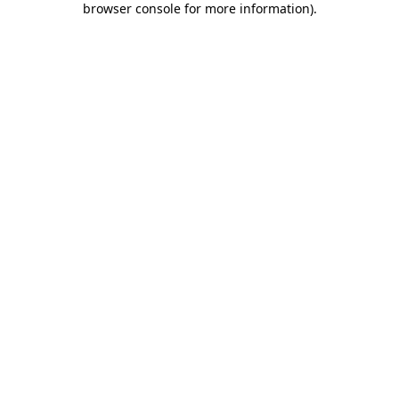
browser console for more information)
.