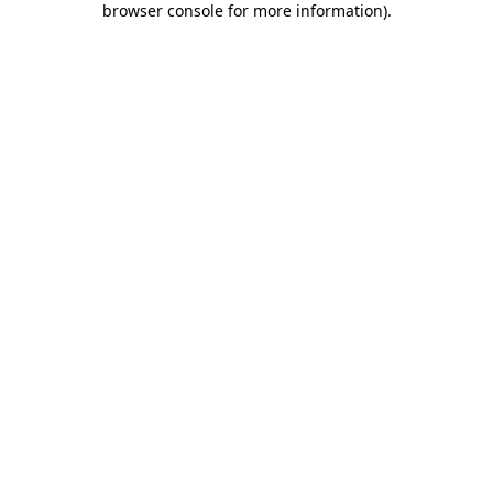
browser console for more information)
.